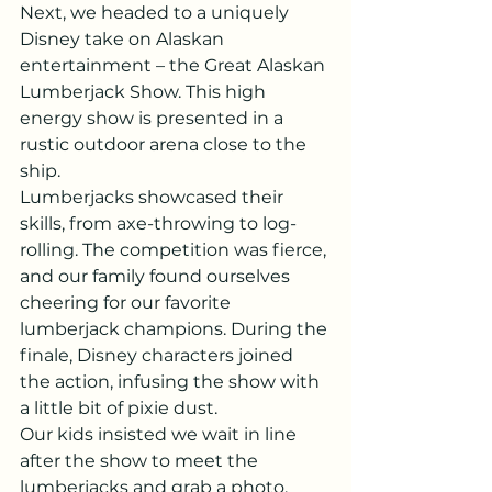
Next, we headed to a uniquely 
Disney take on Alaskan 
entertainment – the Great Alaskan 
Lumberjack Show. This high 
energy show is presented in a 
rustic outdoor arena close to the 
ship.
Lumberjacks showcased their 
skills, from axe-throwing to log-
rolling. The competition was fierce, 
and our family found ourselves 
cheering for our favorite 
lumberjack champions. During the 
finale, Disney characters joined 
the action, infusing the show with 
a little bit of pixie dust.
Our kids insisted we wait in line 
after the show to meet the 
lumberjacks and grab a photo. 