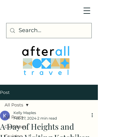
Post
All Posts
Kelly Maples
All Posts
Feb 27, 2024
2 min read
A Day of Heights and
Caribbean
Cruising