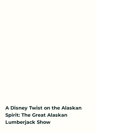
A Disney Twist on the Alaskan 
Spirit: The Great Alaskan 
Lumberjack Show