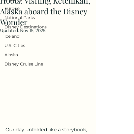
Hoots: Visiting Ketchikan,
Europe
Alaska aboard the Disney
National Parks
Wonder
Disney Destinations
Updated:
Nov 15, 2025
Iceland
U.S. Cities
Alaska
Disney Cruise Line
Our day unfolded like a storybook, 