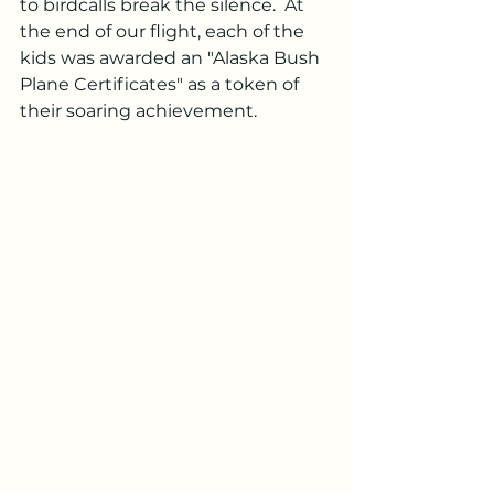
to birdcalls break the silence.
  At
the end of our flight, each of the 
kids was awarded an "Alaska Bush 
Plane Certificates" as a token of 
their soaring achievement. 