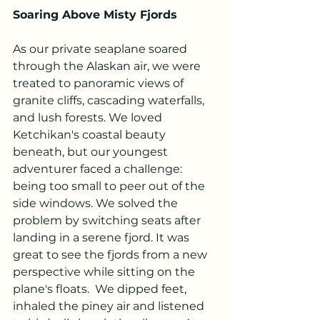
Soaring Above Misty Fjords
As our private seaplane soared 
through the Alaskan air, we were 
treated to panoramic views of 
granite cliffs, cascading waterfalls, 
and lush forests. We loved 
Ketchikan's coastal beauty 
beneath, but our youngest 
adventurer faced a challenge: 
being too small to peer out of the 
side windows. We solved the 
problem by switching seats after 
landing in a serene fjord. It was 
great to see the fjords from a new 
perspective while sitting on the 
plane's floats.  We dipped feet, 
inhaled the piney air and listened 