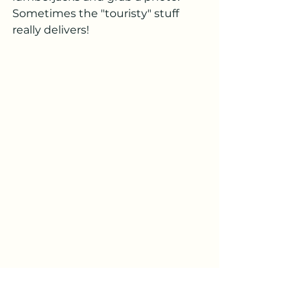
Sometimes the "touristy" stuff 
really delivers!