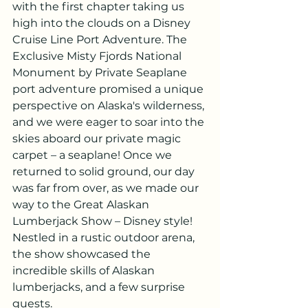
with the first chapter taking us 
high into the clouds on a Disney 
Cruise Line Port Adventure. The 
Exclusive Misty Fjords National 
Monument by Private Seaplane 
port adventure promised a unique 
perspective on Alaska's wilderness, 
and we were eager to soar into the 
skies aboard our private magic 
carpet – a seaplane! Once we 
returned to solid ground, our day 
was far from over, as we made our 
way to the Great Alaskan 
Lumberjack Show – Disney style! 
Nestled in a rustic outdoor arena, 
the show showcased the 
incredible skills of Alaskan 
lumberjacks, and a few surprise 
guests. 