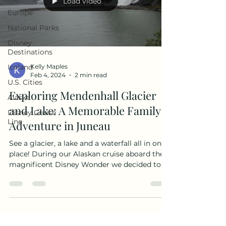
Load video
Europe
National Parks
Disney
Destinations
Iceland
Kelly Maples
Feb 4, 2024
2 min read
U.S. Cities
Exploring Mendenhall Glacier
Alaska
and Lake: A Memorable Family
Disney Cruise
Line
Adventure in Juneau
See a glacier, a lake and a waterfall all in one
place! During our Alaskan cruise aboard the
magnificent Disney Wonder we decided to
visit Mendenhall Glacier on our own. It turned
out to be an affordable and hassle-free
adventure that exceeded our expectations.
Let's dive into the details! The Mendenhall
Glacier is 13-mile-long glacier located inside