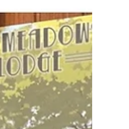
Tongass National Forest and is truly
incredible. The glacier ends at Mendenhall
Lake where you can watch it calve into the
wat