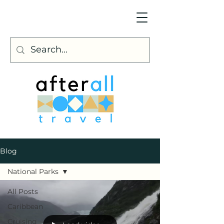
Blog
National Parks
All Posts
Caribbean
Cruising