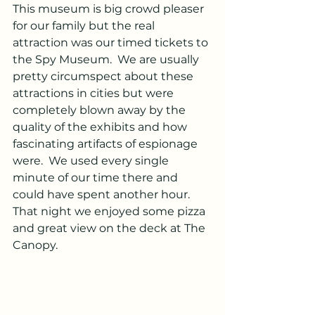
This museum is big crowd pleaser 
for our family but the real 
attraction was our timed tickets to 
the Spy Museum.  We are usually 
pretty circumspect about these 
attractions in cities but were 
completely blown away by the 
quality of the exhibits and how 
fascinating artifacts of espionage 
were.  We used every single 
minute of our time there and 
could have spent another hour.  
That night we enjoyed some pizza 
and great view on the deck at The 
Canopy. 