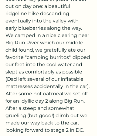
out on day one: a beautiful 
ridgeline hike descending 
eventually into the valley with 
early blueberries along the way.  
We camped in a nice clearing near 
Big Run River which our middle 
child found, we gratefully ate our 
favorite "camping burritos", dipped 
our feet into the cool water and 
slept as comfortably as possible 
(Dad left several of our inflatable 
mattresses accidentally in the car). 
After some hot oatmeal we set off 
for an idyllic day 2 along Big Run.  
After a steep and somewhat 
grueling (but good!) climb out we 
made our way back to the car, 
looking forward to stage 2 in DC.