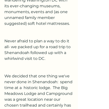
wandering Washington DC with 
its ever-changing museums, 
monuments, events and (as one 
unnamed family member 
suggested) soft hotel mattresses.
Never afraid to plan a way to do it 
all- we packed up for a road trip to 
Shenandoah followed up with a 
whirlwind visit to DC.
We decided that one thing we've 
never done in Shenandoah:  spend 
time at a  historic lodge.  The Big 
Meadows Lodge and Campground 
was a great location near our 
chosen trailhead and certainly has 