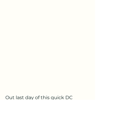
Out last day of this quick DC 
getaway featured a bike tour of 
the monuments. If you’ve read 
anything about our travels you 
know we love a good bike tour 