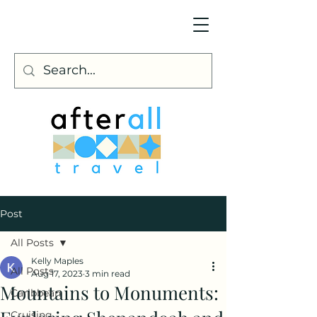
Post
All Posts
Kelly Maples
All Posts
Aug 17, 2023
3 min read
Mountains to Monuments:
Caribbean
Cruising