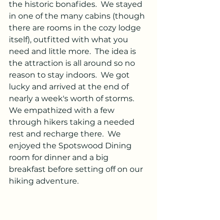
the historic bonafides.  We stayed 
in one of the many cabins (though 
there are rooms in the cozy lodge 
itself), outfitted with what you 
need and little more.  The idea is 
the attraction is all around so no 
reason to stay indoors.  We got 
lucky and arrived at the end of 
nearly a week's worth of storms. 
We empathized with a few 
through hikers taking a needed 
rest and recharge there.  We 
enjoyed the Spotswood Dining 
room for dinner and a big 
breakfast before setting off on our 
hiking adventure.