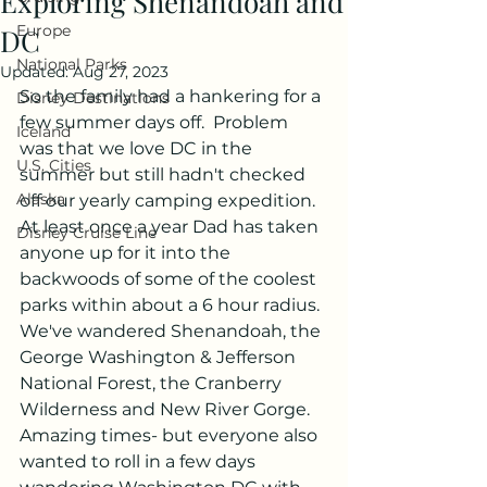
Exploring Shenandoah and
Europe
DC
National Parks
Updated:
Aug 27, 2023
So the family had a hankering for a 
Disney Destinations
few summer days off.  Problem 
Iceland
was that we love DC in the 
U.S. Cities
summer but still hadn't checked 
Alaska
off our yearly camping expedition.  
At least once a year Dad has taken 
Disney Cruise Line
anyone up for it into the 
backwoods of some of the coolest 
parks within about a 6 hour radius.  
We've wandered Shenandoah, the 
George Washington & Jefferson 
National Forest, the Cranberry 
Wilderness and New River Gorge.  
Amazing times- but everyone also 
wanted to roll in a few days 