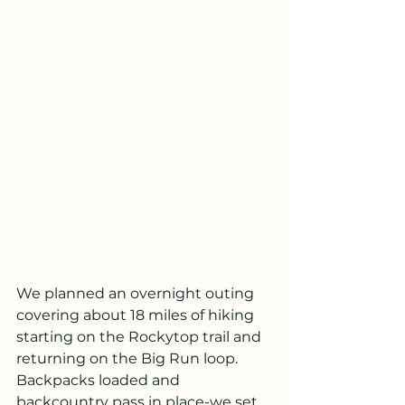
We planned an overnight outing 
covering about 18 miles of hiking 
starting on the Rockytop trail and 
returning on the Big Run loop.  
Backpacks loaded and 
backcountry pass in place-we set 