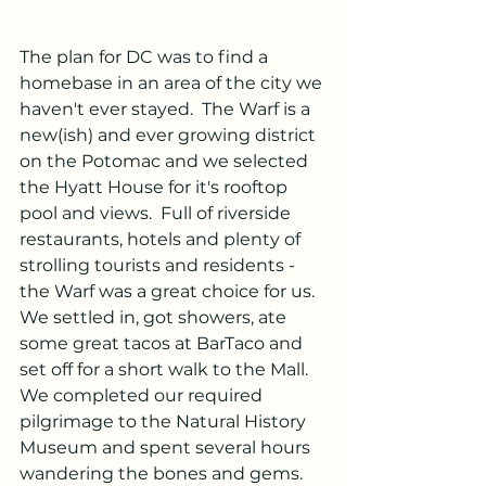
The plan for DC was to find a 
homebase in an area of the city we 
haven't ever stayed.  The Warf is a 
new(ish) and ever growing district 
on the Potomac and we selected 
the Hyatt House for it's rooftop 
pool and views.  Full of riverside 
restaurants, hotels and plenty of 
strolling tourists and residents -
the Warf was a great choice for us.  
We settled in, got showers, ate 
some great tacos at BarTaco and 
set off for a short walk to the Mall.  
We completed our required 
pilgrimage to the Natural History 
Museum and spent several hours 
wandering the bones and gems.  