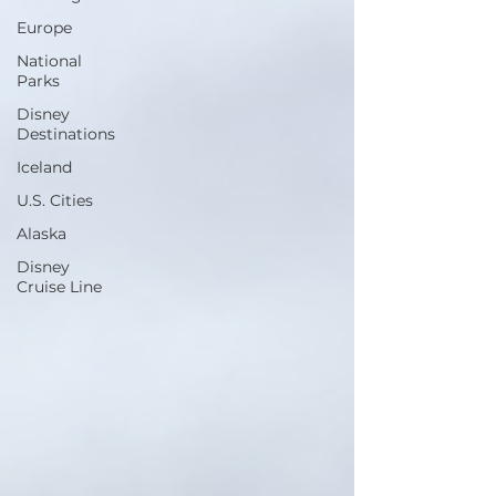
Europe
National
Parks
Disney
Destinations
Iceland
U.S. Cities
Alaska
Disney
Cruise Line