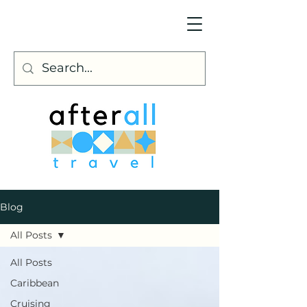
Blog
All Posts
All Posts
Caribbean
Cruising