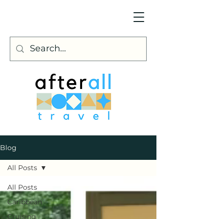
Blog
All Posts
All Posts
Caribbean
Cruising