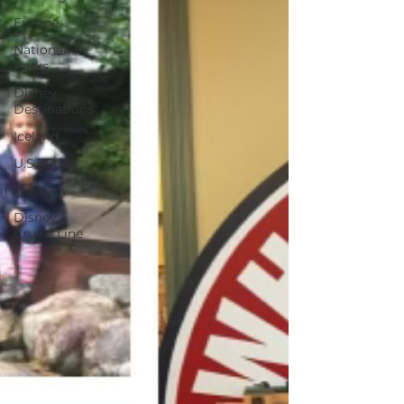
Europe
National
Parks
Disney
Destinations
Iceland
U.S. Cities
Alaska
Disney
Cruise Line