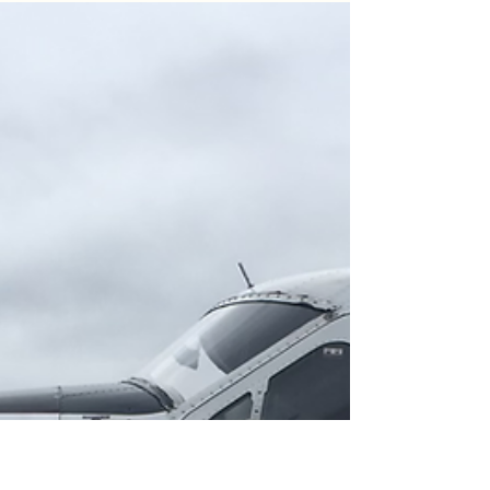
experience the awe-inspiring White Pass
Train journey on our own. This independent
adventure allowed us to uncover hidden
gems and create lasting memories away
from the crowds. If you're seeking an
extraordinary day in Skagway that costs less
than traditional excursions, this is the per