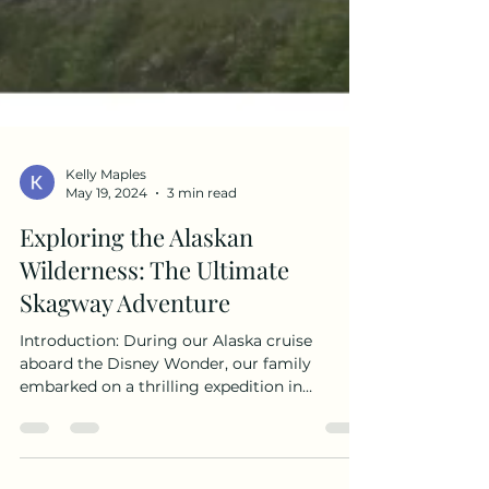
Kelly Maples
May 19, 2024
3 min read
Exploring the Alaskan
Wilderness: The Ultimate
Skagway Adventure
Introduction: During our Alaska cruise
aboard the Disney Wonder, our family
embarked on a thrilling expedition in
Skagway. We decided to explore the majestic
beauty of the Laughton Glacier and