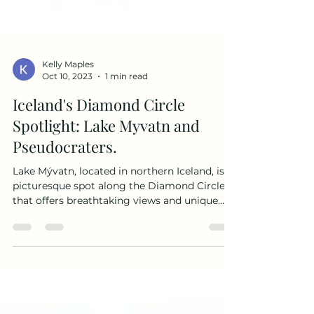
Kelly Maples
Oct 10, 2023
1 min read
Iceland's Diamond Circle
Spotlight: Lake Myvatn and
Pseudocraters.
Lake Mývatn, located in northern Iceland, is a
picturesque spot along the Diamond Circle
that offers breathtaking views and unique
geological formations. Formed over 2000
years ago, the lake is a result of a volcanic
eruption in the Mývatn area. We spent some
time exploring the lakes, hills and
pseudocraters on our day in northern Iceland.