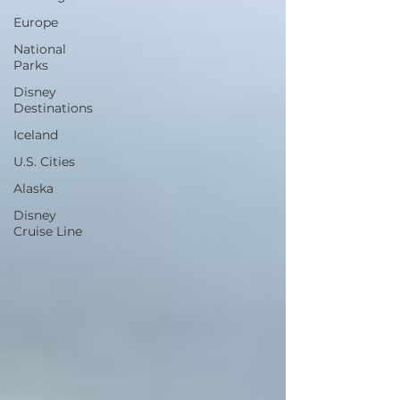
Europe
National
Parks
Disney
Destinations
Iceland
U.S. Cities
Alaska
Disney
Cruise Line