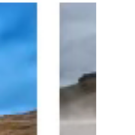
The formation of Lake Mývatn began with a
series of volcanic eruptions that occurred
around 2300 years ago. The volcanic activity
in the