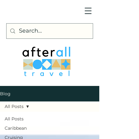
Blog
All Posts
All Posts
Caribbean
Cruising