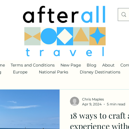
me
Terms and Conditions
New Page
Blog
About
Con
g
Europe
National Parks
Disney Destinations
Chris Maples
Apr 9, 2024
5 min read
18 ways to craft
experience with