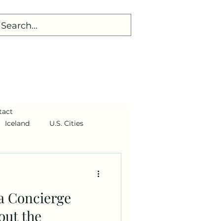
tact
Iceland
U.S. Cities
 a Concierge
out the