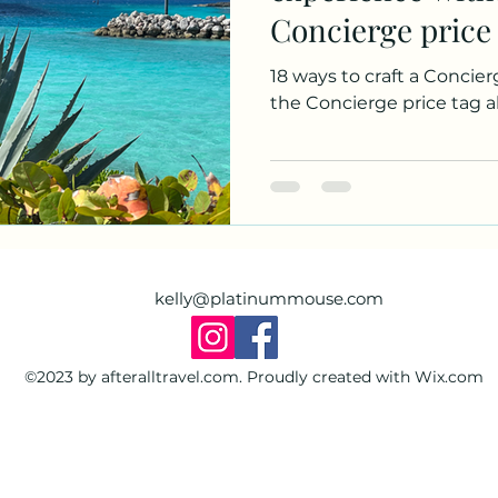
Concierge price
Disney Dream.
18 ways to craft a Concie
the Concierge price tag 
kelly@platinummouse.com
©2023 by afteralltravel.com. Proudly created with Wix.com