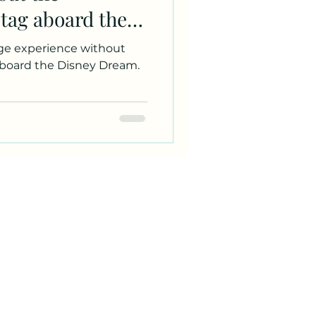
 tag aboard the
rge experience without
aboard the Disney Dream.