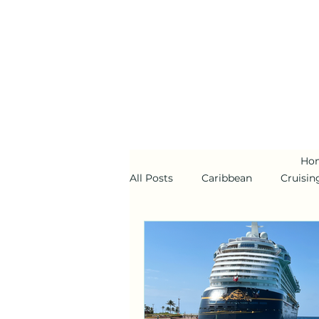
Ho
All Posts
Caribbean
Cruisin
Alaska
Disney Cruise Line