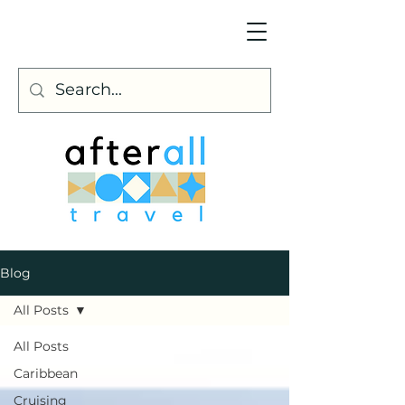
Blog
All Posts
All Posts
Caribbean
Cruising