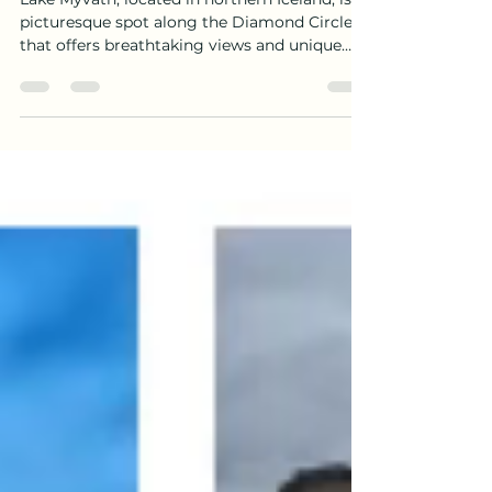
Pseudocraters.
Lake Mývatn, located in northern Iceland, is a
picturesque spot along the Diamond Circle
that offers breathtaking views and unique
geological formations. Formed over 2000
years ago, the lake is a result of a volcanic
eruption in the Mývatn area. We spent some
time exploring the lakes, hills and
pseudocraters on our day in northern Iceland.
The formation of Lake Mývatn began with a
series of volcanic eruptions that occurred
around 2300 years ago. The volcanic activity
in the