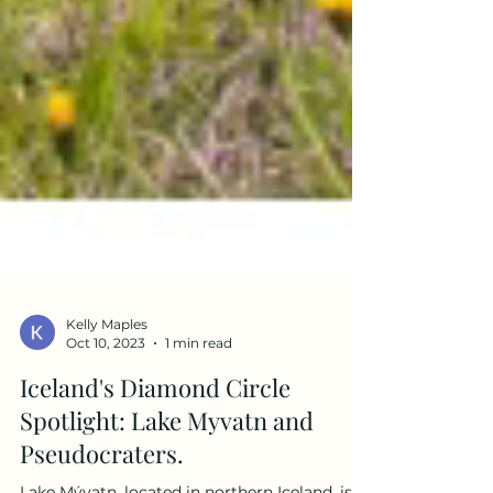
Kelly Maples
Oct 10, 2023
1 min read
Iceland's Diamond Circle
Spotlight: Lake Myvatn and