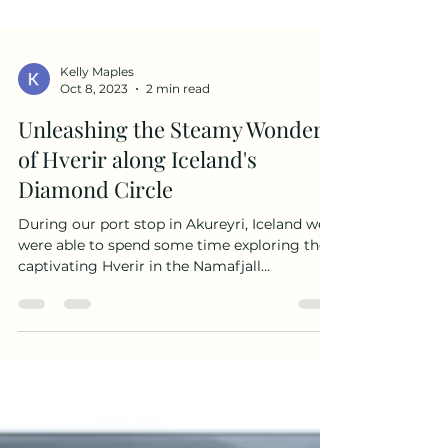
Kelly Maples
Oct 8, 2023
2 min read
Unleashing the Steamy Wonders
of Hverir along Iceland's
Diamond Circle
During our port stop in Akureyri, Iceland we
were able to spend some time exploring the
captivating Hverir in the Namafjall
Geothermal Area. After the site of Godafoss
in the morning, our group of 24 friends and
family, ranging from little kids to teenagers
and adults, were primed for an unforgettable