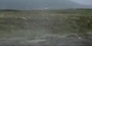
experience in this geothermal wonderland.
Namafjall is a high-temperature geothermal
area full of active fumaroles and mud pots
releasing steam scented with hydrogen
sulfide whi