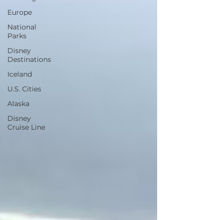
Europe
National
Parks
Disney
Destinations
Iceland
U.S. Cities
Alaska
Disney
Cruise Line