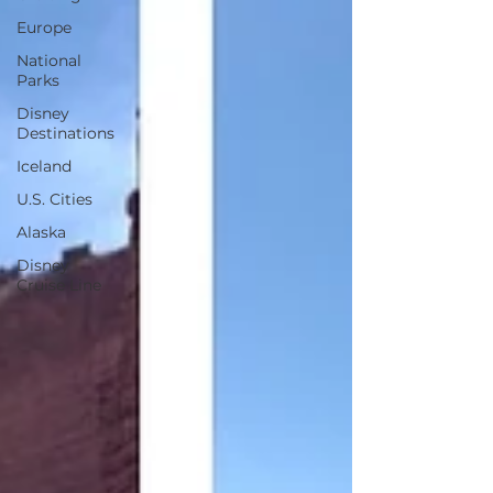
Europe
National
Parks
Disney
Destinations
Iceland
U.S. Cities
Alaska
Disney
Cruise Line