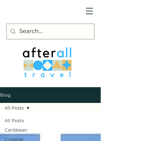
Blog
All Posts
All Posts
Caribbean
Cruising