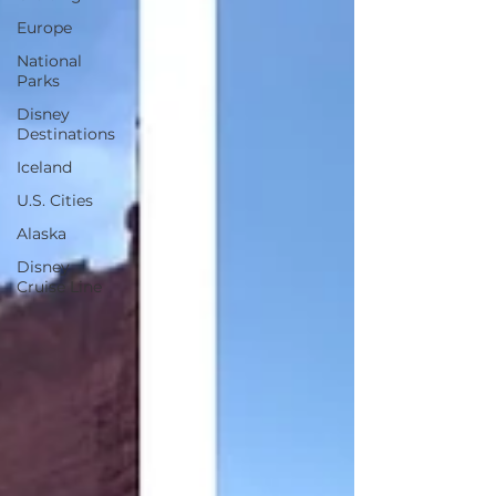
Europe
National
Parks
Disney
Destinations
Iceland
U.S. Cities
Alaska
Disney
Cruise Line