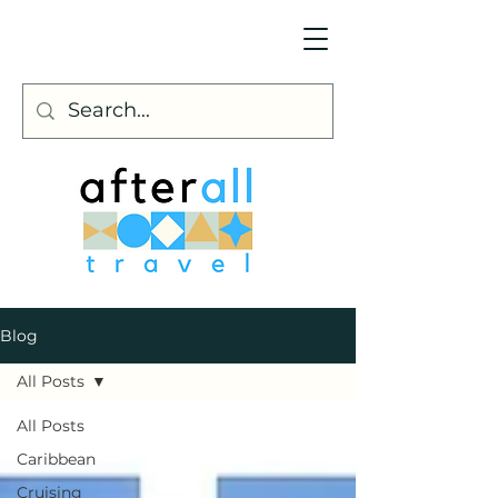
Blog
All Posts
All Posts
Caribbean
Cruising