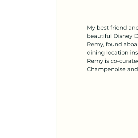
My best friend and
beautiful Disney 
Remy, found aboar
dining location in
Remy is co-curated
Champenoise and Ch