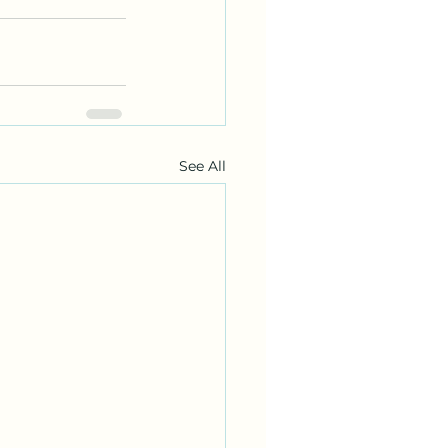
See All