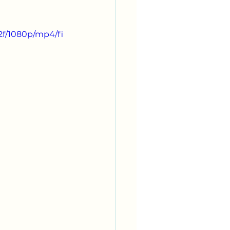
2f/1080p/mp4/fi