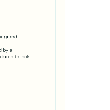
ur grand 
d by a 
tured to look 