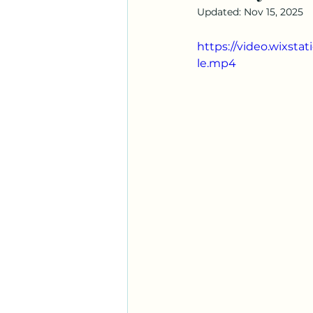
Updated:
Nov 15, 2025
https://video.wixst
le.mp4