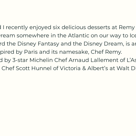
 I recently enjoyed six delicious desserts at Remy
Dream somewhere in the Atlantic on our way to Ice
d the Disney Fantasy and the Disney Dream, is an
spired by Paris and its namesake, Chef Remy.
 by 3-star Michelin Chef Arnaud Lallement of L’As
ef Scott Hunnel of Victoria & Albert’s at Walt D