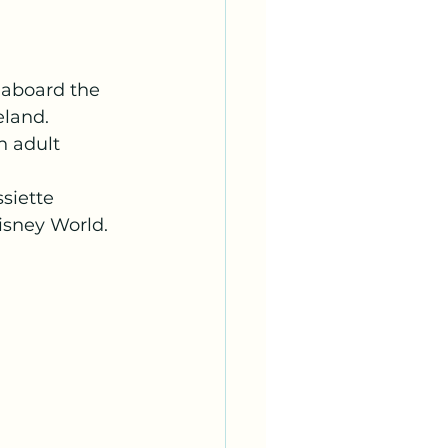
 aboard the 
land. 
 adult 
siette 
isney World. 