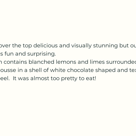
ver the top delicious and visually stunning but o
as fun and surprising. 
ron contains blanched lemons and limes surrounde
usse in a shell of white chocolate shaped and tex
eel.  It was almost too pretty to eat! 