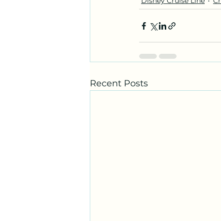
Disney Cruise Line
Cr
Recent Posts