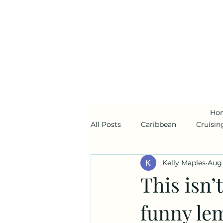
Ho
All Posts
Caribbean
Cruisin
Kelly Maples
Aug 
Alaska
Disney Cruise Line
This isn’t
funny lem