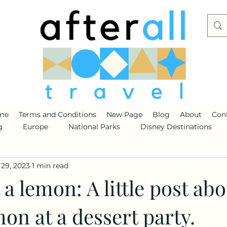
me
Terms and Conditions
New Page
Blog
About
Con
g
Europe
National Parks
Disney Destinations
29, 2023
1 min read
 a lemon: A little post abo
on at a dessert party.