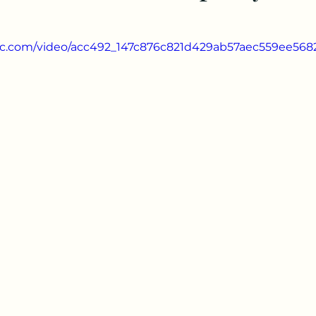
atic.com/video/acc492_147c876c821d429ab57aec559ee568