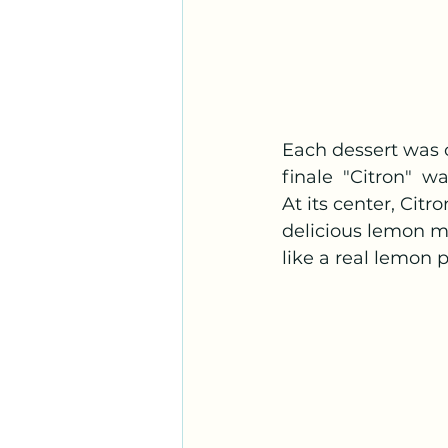
Each dessert was o
finale  "Citron"  w
At its center, Cit
delicious lemon mo
like a real lemon p