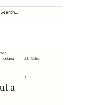
tact
Iceland
U.S. Cities
ut a