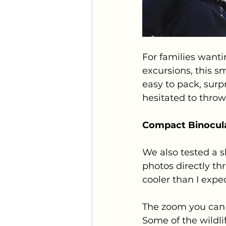
For families wanti
excursions, this s
easy to pack, surp
hesitated to throw
Compact Binocula
We also tested a s
photos directly th
cooler than I expe
The zoom you can 
Some of the wildli