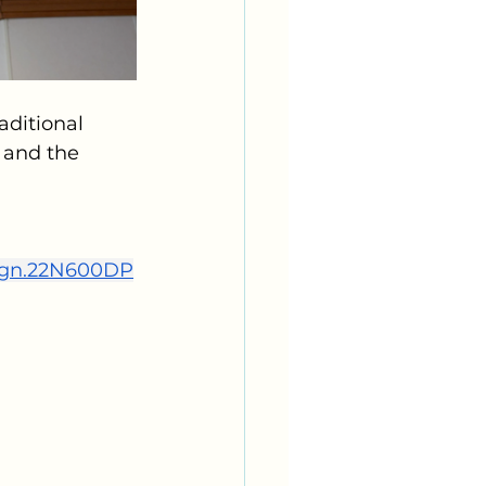
ditional 
 and the 
ign.22N600DP