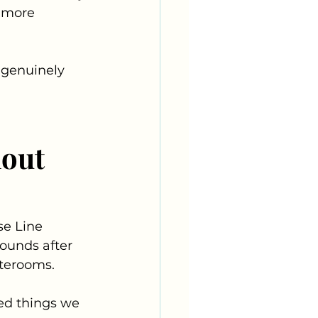
p more 
 genuinely 
out 
se Line 
pounds after 
aterooms. 
ed things we 