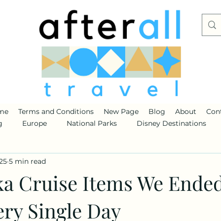
me
Terms and Conditions
New Page
Blog
About
Con
g
Europe
National Parks
Disney Destinations
25
5 min read
ka Cruise Items We Ende
ery Single Day