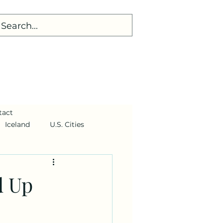
tact
Iceland
U.S. Cities
d Up