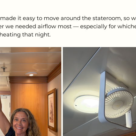
 made it easy to move around the stateroom, so w
er we needed airflow most — especially for whiche
eating that night.