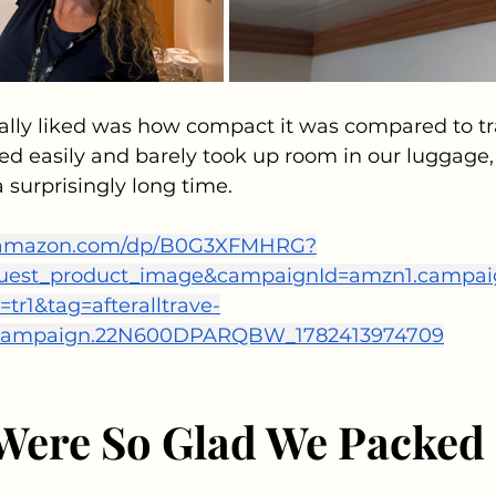
ally liked was how compact it was compared to tra
cked easily and barely took up room in our luggage,
a surprisingly long time. 
.amazon.com/dp/B0G3XFMHRG?
equest_product_image&campaignId=amzn1.campa
r1&tag=afteralltrave-
.campaign.22N600DPARQBW_1782413974709
ere So Glad We Packed 