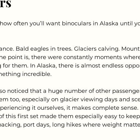
rs
how often you’ll want binoculars in Alaska until yo
ance. Bald eagles in trees. Glaciers calving. Mount
 The point is, there were constantly moments wher
 for them. In Alaska, there is almost endless oppor
ething incredible.
lso noticed that a huge number of other passenge
em too, especially on glacier viewing days and sce
periencing it ourselves, it makes complete sense.
f this first set made them especially easy to keep 
acking, port days, long hikes where weight matte