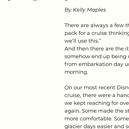
By Kelly Maples
There are always a few t
pack for a cruise thinkin
we’ll use this.”
And then there are the i
somehow end up being 
from embarkation day unt
morning.
On our most recent Disn
cruise, there were a hand
we kept reaching for ove
again. Some made the s
more comfortable. Som
glacier days easier and 