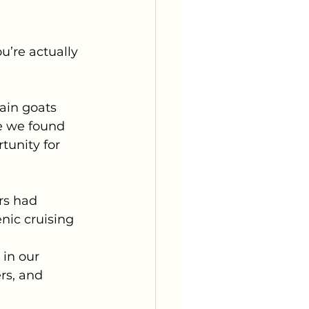
u’re actually 
ain goats 
e we found 
tunity for 
rs had 
nic cruising 
in our 
rs, and 