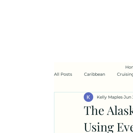
Ho
All Posts
Caribbean
Cruisin
Kelly Maples
Jun 
Alaska
Disney Cruise Line
The Alas
Using Ev