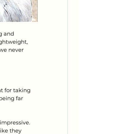
g and 
ightweight, 
 we never 
 for taking 
being far 
impressive. 
ike they 