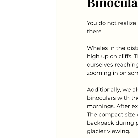
Binocula
You do not realize 
there.
Whales in the dist
high up on cliffs.
ourselves reaching
zooming in on som
Additionally, we a
binoculars with th
mornings. After ex
The compact size o
backpack during p
glacier viewing.