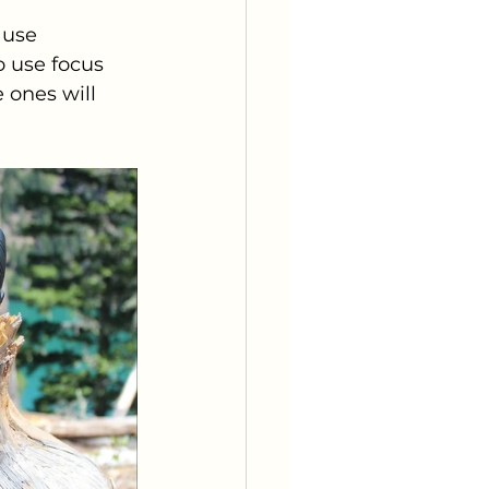
 use 
o use focus 
e ones will 