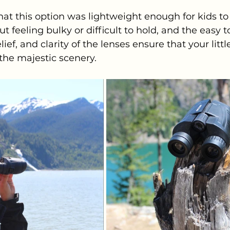
 that this option was lightweight enough for kids to
 feeling bulky or difficult to hold, and the easy t
ief, and clarity of the lenses ensure that your littl
 the majestic scenery.   