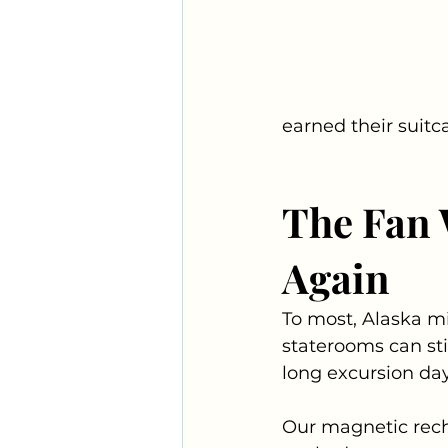
earned their suitc
The Fan 
Again
To most, Alaska mi
staterooms can sti
long excursion days
Our magnetic rech