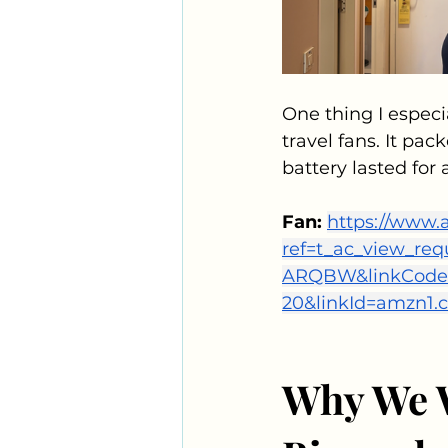
One thing I especi
travel fans. It pa
battery lasted for 
Fan: 
https://www
ref=t_ac_view_r
ARQBW&linkCode=t
20&linkId=amzn1
Why We W