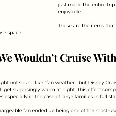
just made the entire tri
enjoyable.
These are the items that
ase space.
We Wouldn’t Cruise With
ght not sound like “fan weather,” but Disney Crui
ll get surprisingly warm at night. This effect com
 especially in the case of large families in full st
argeable fan ended up being one of the most-us