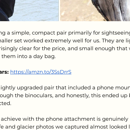
ng a simple, compact pair primarily for sightseein
maller set worked extremely well for us. They are l
risingly clear for the price, and small enough that
 them into a day bag.
rs: 
https://amzn.to/3SsDrrS
lightly upgraded pair that included a phone mount
rough the binoculars, and honestly, this ended up 
cted.
achieve with the phone attachment is genuinely 
fe and glacier photos we captured almost looked l