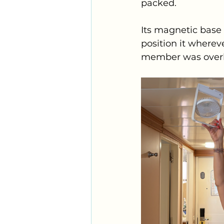
packed. 
Its magnetic base
position it wherev
member was overh