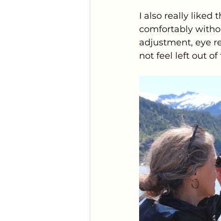
I also really liked
comfortably without
adjustment, eye rel
not feel left out of