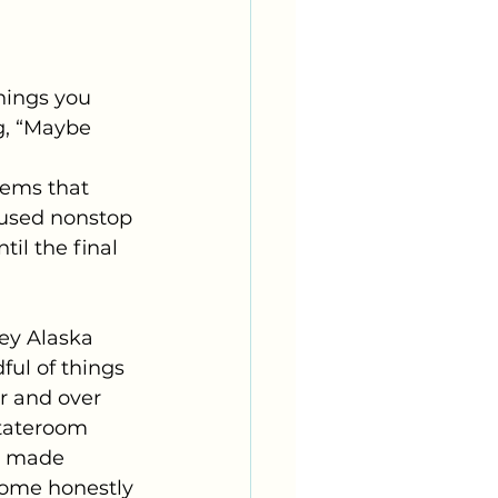
hings you 
g, “Maybe 
tems that 
used nonstop 
il the final 
ey Alaska 
ful of things 
r and over 
tateroom 
e made 
some honestly 