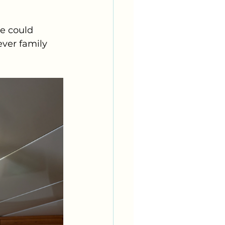
e could 
ver family 