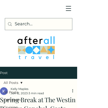
Post
All Posts
Kelly Maples
All Posts
Jun 12, 2023
3 min read
Spring Break at The Westin
Caribbean
Cruising