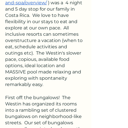
and-spa/overview/
 ) was a  4 night 
and 5 day stop for our family in 
Costa Rica.  We love to have 
flexibility in our stays to eat and 
explore at our own pace.  All 
inclusive resorts can sometimes 
overstructure a vacation (when to 
eat, schedule activities and 
outings etc).  The Westin's slower 
pace, copious, available food 
options, ideal location and 
MASSIVE pool made relaxing and 
exploring with spontaneity 
remarkably easy.  
First off: the bungalows!  The 
Westin has organized its rooms 
into a rambling set of clustered 
bungalows on neighborhood-like 
streets.  Our set of bungalows 