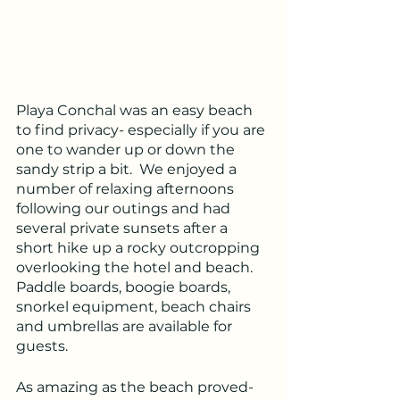
Playa Conchal was an easy beach 
to find privacy- especially if you are 
one to wander up or down the 
sandy strip a bit.  We enjoyed a 
number of relaxing afternoons 
following our outings and had 
several private sunsets after a 
short hike up a rocky outcropping 
overlooking the hotel and beach.  
Paddle boards, boogie boards, 
snorkel equipment, beach chairs 
and umbrellas are available for 
guests.
As amazing as the beach proved- 