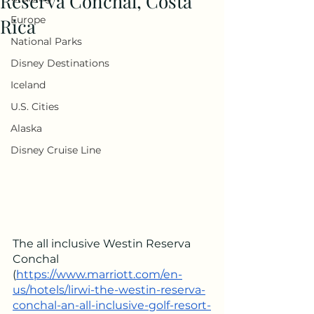
Reserva Conchal, Costa
Europe
Rica
National Parks
Disney Destinations
Iceland
U.S. Cities
Alaska
Disney Cruise Line
The all inclusive Westin Reserva 
Conchal 
(
https://www.marriott.com/en-
us/hotels/lirwi-the-westin-reserva-
conchal-an-all-inclusive-golf-resort-