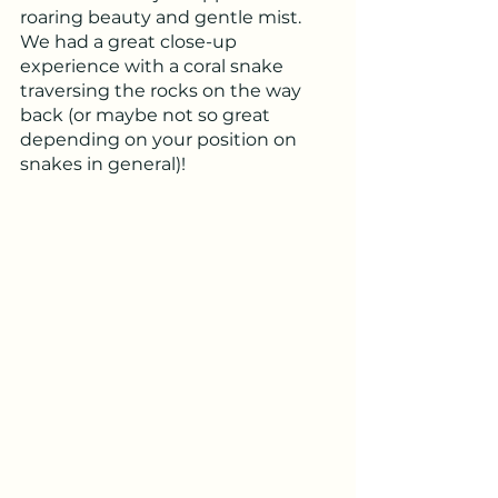
roaring beauty and gentle mist.  
We had a great close-up 
experience with a coral snake 
traversing the rocks on the way 
back (or maybe not so great 
depending on your position on 
snakes in general)!