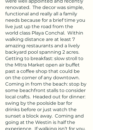
were well appointed and recently 
renovated.  The decor was simple, 
functional and really all a family 
needs because for a brief time you 
live just up the road from the 
world class Playa Conchal.  Within 
walking distance are at least 7 
amazing restaurants and a lively 
backyard pool spanning 2 acres.  
Getting to breakfast: slow stroll to 
the MItra Market open air buffet 
past a coffee shop that could be 
on the corner of any downtown.  
Coming in from the beach: stop by 
some beachfront stalls to consider 
local crafts.  Headed out for dinner: 
swing by the poolside bar for 
drinks before or just watch the 
sunset a block away.  Coming and 
going at the Westin is half the 
experience.  If walking isn’t for you, 