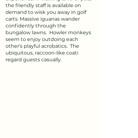
the friendly staff is available on 
demand to wisk you away in golf 
carts. Massive iguanas wander 
confidently through the 
bungalow lawns.  Howler monkeys 
seem to enjoy outdoing each 
other's playful acrobatics.  The 
ubiquitous, raccoon-like coati 
regard guests casually.