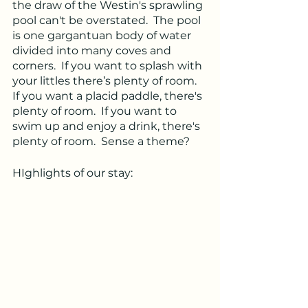
the draw of the Westin's sprawling 
pool can't be overstated.  The pool 
is one gargantuan body of water 
divided into many coves and 
corners.  If you want to splash with 
your littles there’s plenty of room.  
If you want a placid paddle, there's 
plenty of room.  If you want to 
swim up and enjoy a drink, there's 
plenty of room.  Sense a theme?  
HIghlights of our stay: