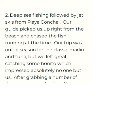
2. Deep sea fishing followed by jet 
skis from Playa Conchal.  Our 
guide picked us up right from the 
beach and chased the fish 
running at the time.  Our trip was 
out of season for the classic marlin 
and tuna, but we felt great 
catching some bonito which 
impressed absolutely no one but 
us.  After grabbing a number of 
these, we elected to head in and 
use the rest of our time to jet ski 
off the beach.  
3. Horseback riding on the beach.  
Mom and daughter loved their 
ride.  Trip was complicated by a 