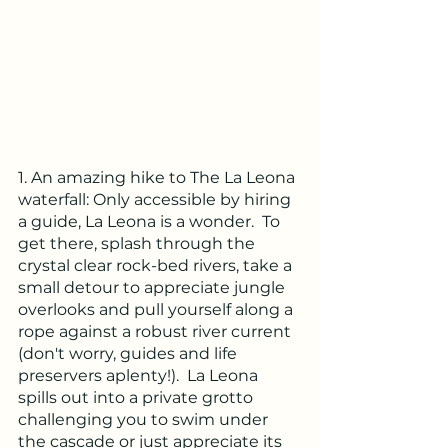
1. An amazing hike to The La Leona 
waterfall: Only accessible by hiring 
a guide, La Leona is a wonder.  To 
get there, splash through the 
crystal clear rock-bed rivers, take a 
small detour to appreciate jungle 
overlooks and pull yourself along a 
rope against a robust river current 
(don't worry, guides and life 
preservers aplenty!).  La Leona 
spills out into a private grotto 
challenging you to swim under 
the cascade or just appreciate its 