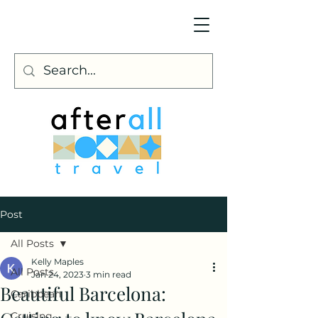
Post
All Posts
Kelly Maples
All Posts
Jan 24, 2023
3 min read
Beautiful Barcelona:
Caribbean
Cruising