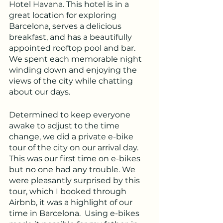
Hotel Havana. This hotel is in a 
great location for exploring 
Barcelona, serves a delicious 
breakfast, and has a beautifully 
appointed rooftop pool and bar. 
We spent each memorable night 
winding down and enjoying the 
views of the city while chatting 
about our days. 
Determined to keep everyone 
awake to adjust to the time 
change, we did a private e-bike 
tour of the city on our arrival day.  
This was our first time on e-bikes 
but no one had any trouble. We 
were pleasantly surprised by this 
tour, which I booked through 
Airbnb, it was a highlight of our 
time in Barcelona.  Using e-bikes 