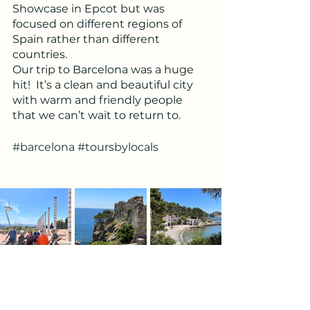
Showcase in Epcot but was 
focused on different regions of 
Spain rather than different 
countries. 
Our trip to Barcelona was a huge 
hit!  It’s a clean and beautiful city 
with warm and friendly people 
that we can’t wait to return to.
#barcelona
#toursbylocals