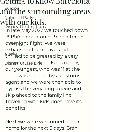
Getting to know Barcelona
Europe
and the surrounding areas
National Parks
with our kids.
Disney Destinations
In late May 2022 we touched down 
Iceland
in Barcelona around 9am after an 
overnight flight. We were 
U.S. Cities
exhausted from travel and not 
Alaska
thrilled to be greeted by a very 
long customs line.  Fortunately, 
Disney Cruise Line
our youngest, who was 11 at the 
time, was spotted by a customs 
agent and we were then able to 
bypass the very long queue and 
skip ahead to the family line.  
Traveling with kids does have its 
benefits.
Next we were welcomed to our 
home for the next 5 days, Gran 