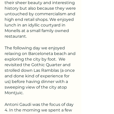
their sheer beauty and interesting 
history but also because they were 
untouched by commercialism and 
high end retail shops. We enjoyed 
lunch in an idyllic courtyard in 
Monells at a small family owned 
restaurant.
The following day we enjoyed 
relaxing on Barceloneta beach and 
exploring the city by foot.  We 
revisited the Gothic Quarter and 
strolled down Las Ramblas (a once 
and done kind of experience for 
us) before having dinner with a 
sweeping view of the city atop 
Montjuic.
Antoni Gaudi was the focus of day 
4. In the morning we spent a few 