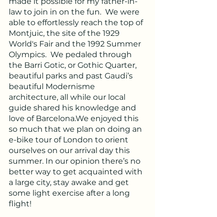
made it possible for my father-in-
law to join in on the fun.  We were 
able to effortlessly reach the top of 
Montjuic, the site of the 1929 
World's Fair and the 1992 Summer 
Olympics.  We pedaled through 
the Barri Gotic, or Gothic Quarter, 
beautiful parks and past Gaudi’s 
beautiful Modernisme 
architecture, all while our local 
guide shared his knowledge and 
love of Barcelona.We enjoyed this 
so much that we plan on doing an 
e-bike tour of London to orient 
ourselves on our arrival day this 
summer. In our opinion there’s no 
better way to get acquainted with 
a large city, stay awake and get 
some light exercise after a long 
flight!