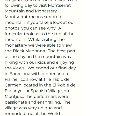
following day to visit Montserrat 
Mountain and Monastery. 
Montserrat means serrated 
mountain, if you take a look at our 
photos, you can see why.  A 
funicular took us to the top of the 
mountain.  While visiting the 
monastery we were able to view 
the Black Madonna.  The best part 
of the day on the mountain was 
hiking with our kids and enjoying 
the views.  We ended our final day 
in Barcelona with dinner and a 
Flamenco show at the Tablo de 
Carmen located in the El Poble de 
Espanyol, or Spanish Village, on 
Montjuic. The performers were 
passionate and enthralling.  The 
village was very unique and 
reminded me of the World 