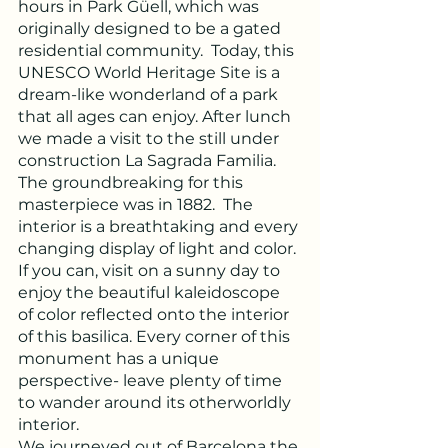
hours in Park Güell, which was 
originally designed to be a gated 
residential community.  Today, this 
UNESCO World Heritage Site is a 
dream-like wonderland of a park 
that all ages can enjoy. After lunch 
we made a visit to the still under 
construction La Sagrada Familia.  
The groundbreaking for this 
masterpiece was in 1882.  The 
interior is a breathtaking and every 
changing display of light and color. 
If you can, visit on a sunny day to 
enjoy the beautiful kaleidoscope 
of color reflected onto the interior 
of this basilica. Every corner of this 
monument has a unique 
perspective- leave plenty of time 
to wander around its otherworldly 
interior.
We journeyed out of Barcelona the 