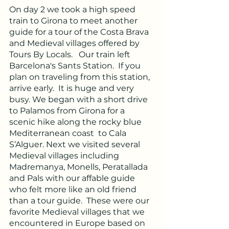
On day 2 we took a high speed 
train to Girona to meet another 
guide for a tour of the Costa Brava 
and Medieval villages offered by 
Tours By Locals.   Our train left 
Barcelona's Sants Station.  If you 
plan on traveling from this station, 
arrive early.  It is huge and very 
busy. We began with a short drive 
to Palamos from Girona for a 
scenic hike along the rocky blue 
Mediterranean coast  to Cala 
S’Alguer. Next we visited several 
Medieval villages including 
Madremanya, Monells, Peratallada 
and Pals with our affable guide 
who felt more like an old friend 
than a tour guide.  These were our 
favorite Medieval villages that we 
encountered in Europe based on 