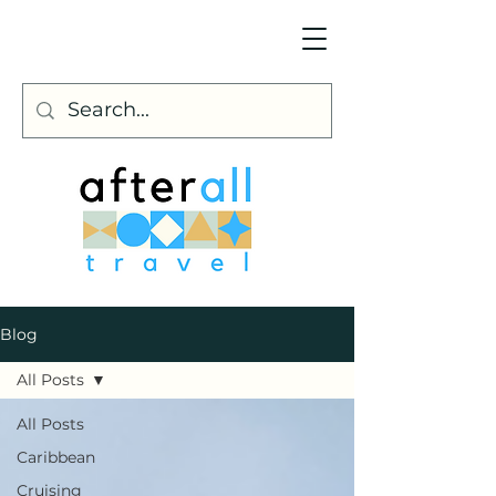
Blog
All Posts
All Posts
Caribbean
Cruising