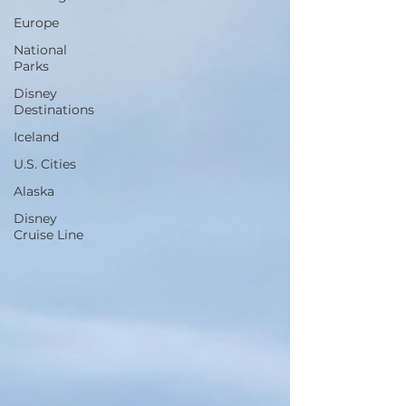
Europe
National
Parks
Disney
Destinations
Iceland
U.S. Cities
Alaska
Disney
Cruise Line