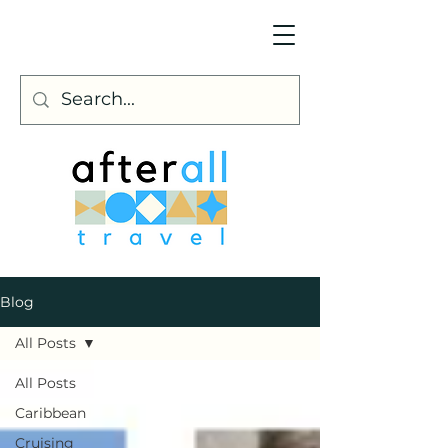
Blog
All Posts
All Posts
Caribbean
Cruising