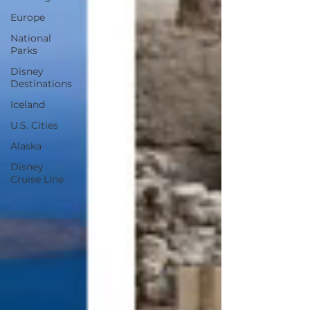
Europe
National
Parks
Disney
Destinations
Iceland
U.S. Cities
Alaska
Disney
Cruise Line