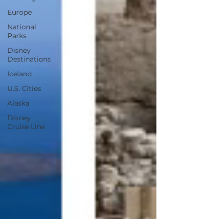
Europe
National
Parks
Disney
Destinations
Iceland
U.S. Cities
Alaska
Disney
Cruise Line