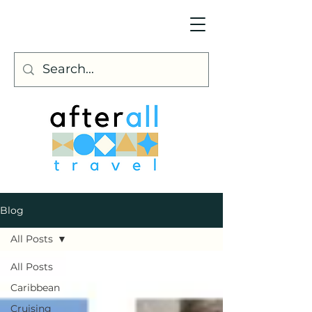
Blog
All Posts
All Posts
Caribbean
Cruising