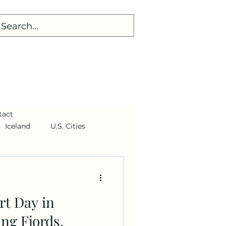
tact
Iceland
U.S. Cities
t Day in
ng Fjords,