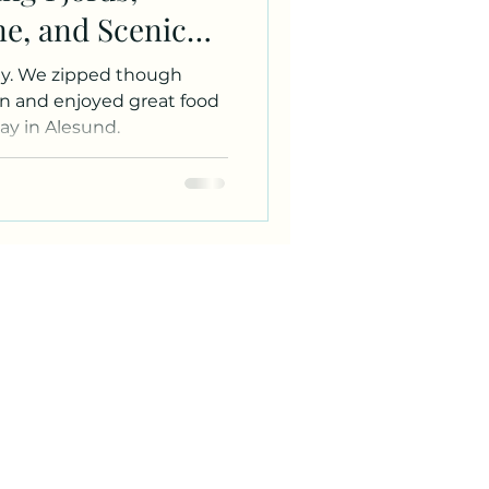
ne, and Scenic
ough
in and enjoyed great food
ay in Alesund.