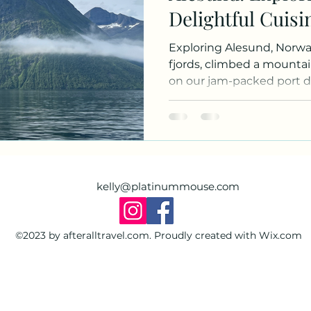
Delightful Cuisi
Hikes
Exploring Alesund, Norway. We zipped th
fjords, climbed a mounta
on our jam-packed port d
kelly@platinummouse.com
©2023 by afteralltravel.com. Proudly created with Wix.com