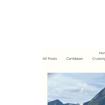
Ho
All Posts
Caribbean
Cruisin
Alaska
Disney Cruise Line