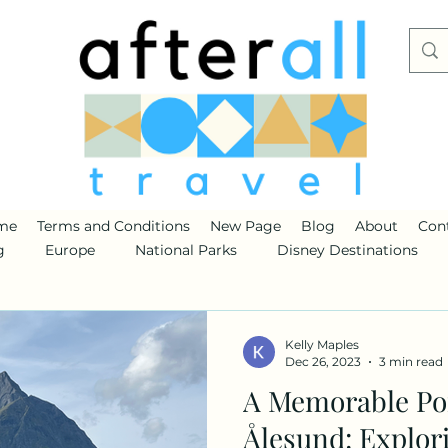
me
Terms and Conditions
New Page
Blog
About
Con
g
Europe
National Parks
Disney Destinations
Kelly Maples
Dec 26, 2023
3 min read
A Memorable Por
Ålesund: Explori