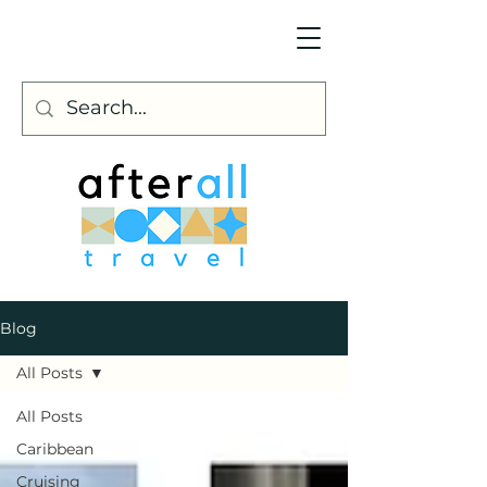
Blog
All Posts
All Posts
Caribbean
Cruising