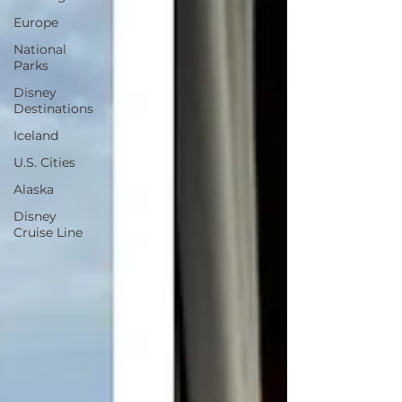
Europe
National
Parks
Disney
Destinations
Iceland
U.S. Cities
Alaska
Disney
Cruise Line